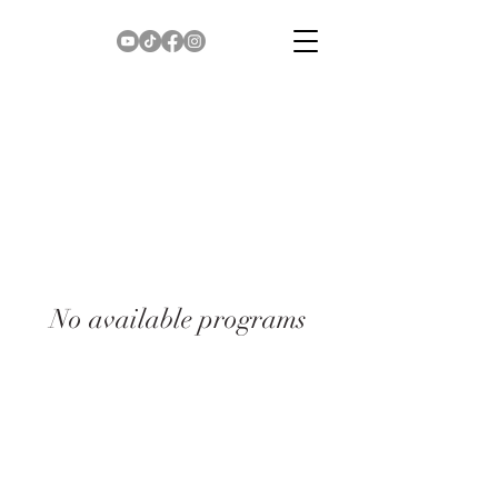
No available programs