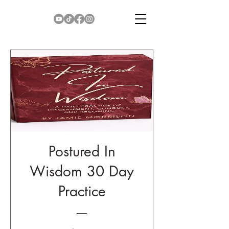
Postured In
Wisdom 30 Day
Practice