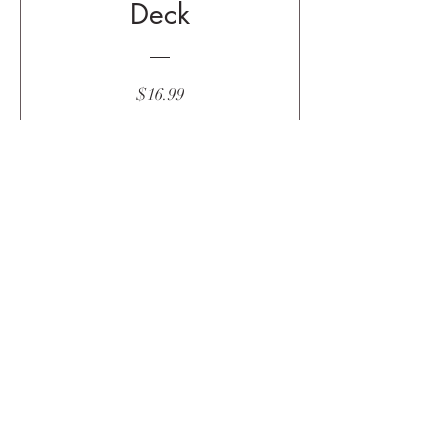
Deck
Price
$16.99
Buy Now
Subscribe
Submit