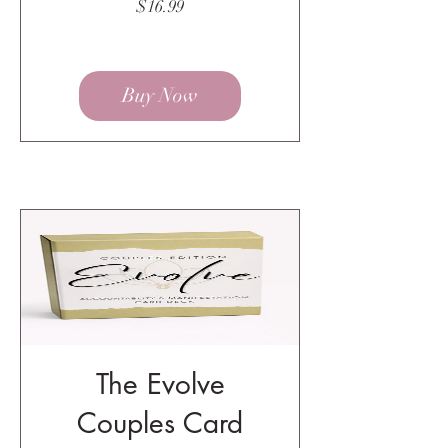
Price
$16.99
Buy Now
The Evolve
Couples Card