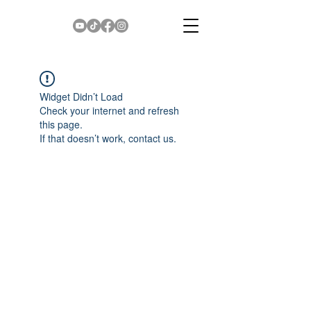
Widget Didn’t Load
Check your internet and refresh
this page.
If that doesn’t work, contact us.