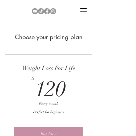
Choose your pricing plan
Weight Loss For Life
120$
$
120
Every month
Perfect for beginners
Buy Now