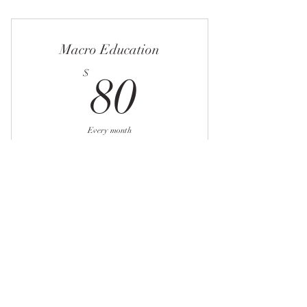
Macronutrient education
4 week workout
Macro Education
Weekly check-ins
80$
$
80
Posing critique
Peak week planing
Every month
For those interested in learning flexible
dieting
Buy Now
Identifying baseline macros
Weekly adjustments