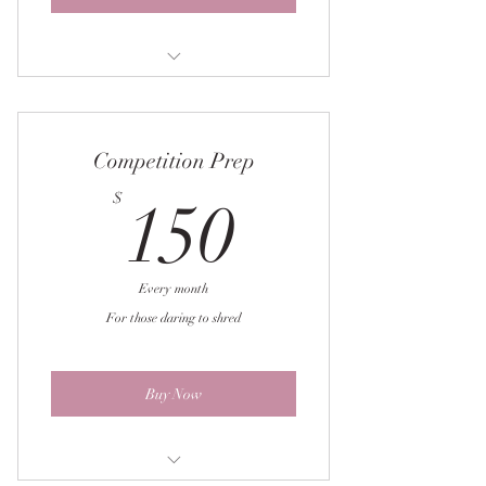
4 week workout
Weekly check-in sheet
Competition Prep
Macronutrient education
150$
$
150
Weekly adjustments
Prep tips & tricks
Every month
For those daring to shred
Buy Now