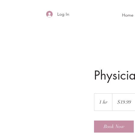
Log In
Home
Physicia
19.99
US
1 hr
1
$19.99
dollars
h
Book Now