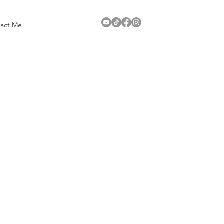
act Me