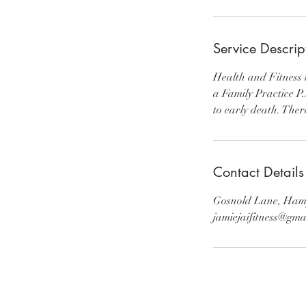
Service Descrip
Health and Fitness i
a Family Practice P.
to early death. Ther
Contact Details
Gosnold Lane, Ham
jamiejaifitness@gma