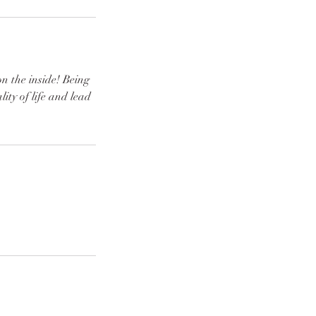
on the inside! Being
ity of life and lead