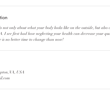
tion
s not only about what your body looks like on the outside, but also 
A. I see first had how neglecting your health can decrease your qual
e is no better time to change than now!
pton, VA, USA
il.com