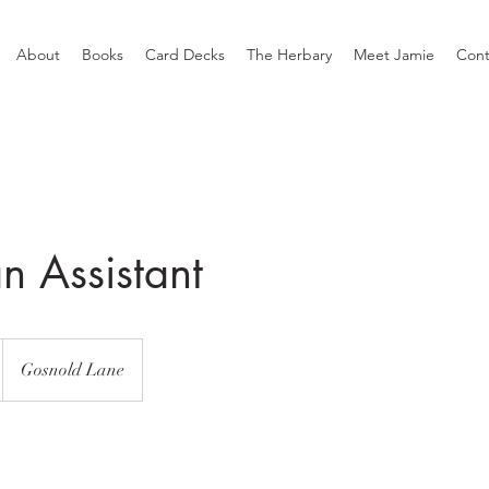
About
Books
Card Decks
The Herbary
Meet Jamie
Cont
n Assistant
Gosnold Lane