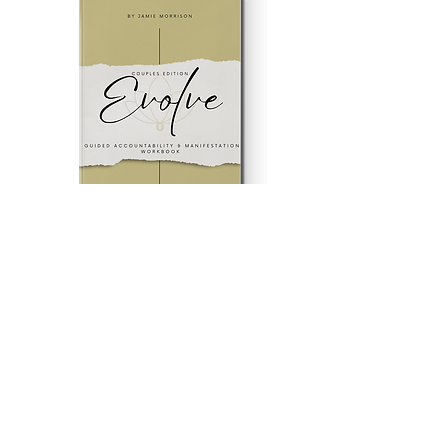
Evolve Couples Edition