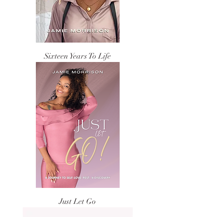
Sixteen Years To Life
Just Let Go