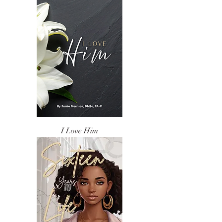
I Love Him