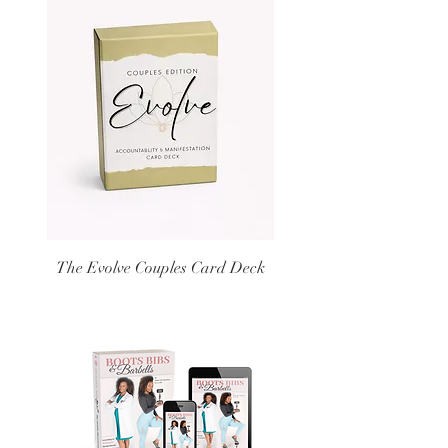
The Evolve Couples Card Deck