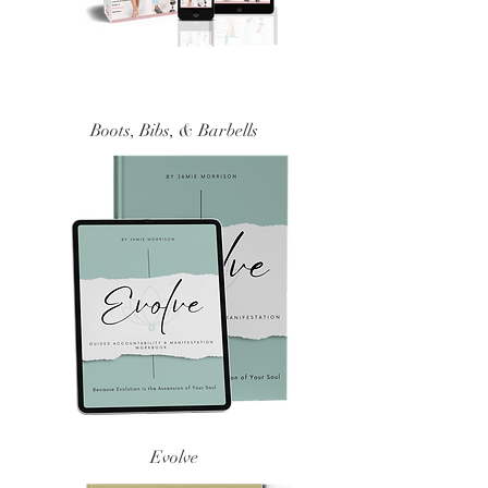
Boots, Bibs, & Barbells
Evolve