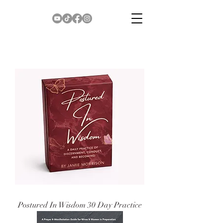
Postured In Wisdom 30 Day Practice